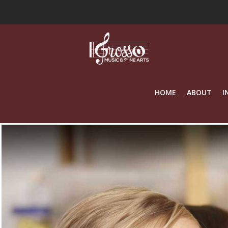
HOME
ABOUT
I