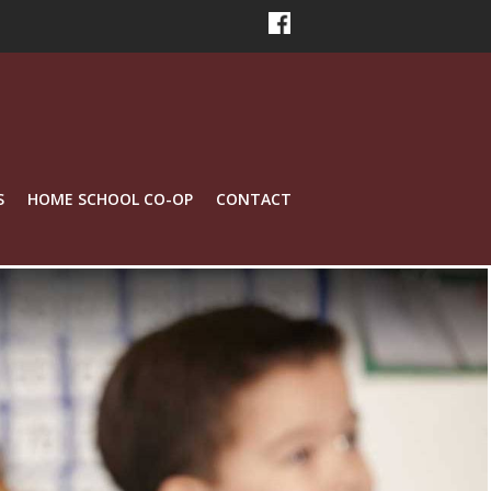
S
HOME SCHOOL CO-OP
CONTACT