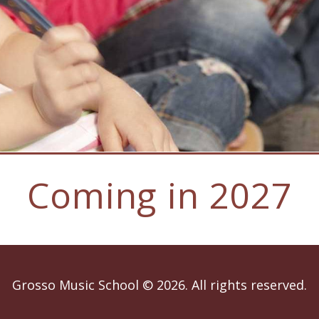
Coming in 2027
Grosso Music School © 2026. All rights reserved.