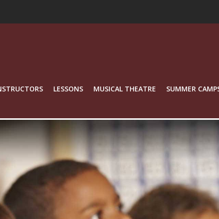
NSTRUCTORS
LESSONS
MUSICAL THEATRE
SUMMER CAMP