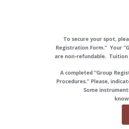
To secure your spot, plea
Registration Form.” Your “G
are non-refundable. Tuition 
A completed “Group Regist
Procedures.” Please, indicat
Some instruments 
know 