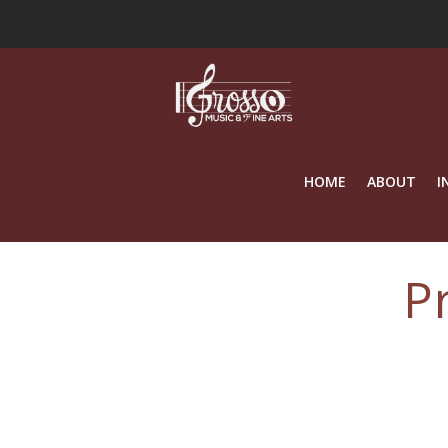
HOME
ABOUT
I
P