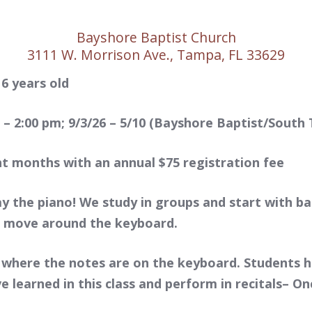
Bayshore Baptist Church
3111 W. Morrison Ave., Tampa, FL 33629
 6 years old
– 2:00 pm; 9/3/26 – 5/10 (Bayshore Baptist/South
ht months with an annual $75 registration fee
ay the piano! We study in groups and start with b
o move around the keyboard.
 where the notes are on the keyboard. Students 
ave learned in this class and perform in recitals– 