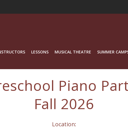
NSTRUCTORS
LESSONS
MUSICAL THEATRE
SUMMER CAMP
reschool Piano Part
Fall 2026
Location: