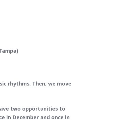
 Tampa)
asic rhythms. Then, we move
have two opportunities to
Once in December and once in