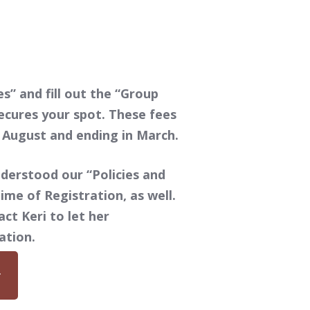
s” and fill out the “Group
ecures your spot. These fees
n August and ending in March.
derstood our “Policies and
ime of Registration, as well.
ct Keri to let her
ation.
r