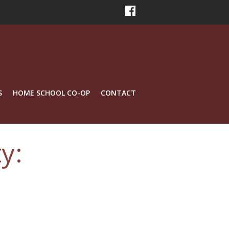
S
HOME SCHOOL CO-OP
CONTACT
y: