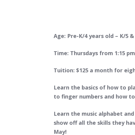
Age: Pre-K/4 years old – K/5 &
Time: Thursdays from 1:15 pm 
Tuition: $125 a month for eig
Learn the basics of how to pl
to finger numbers and how t
Learn the music alphabet and
show off all the skills they h
May!