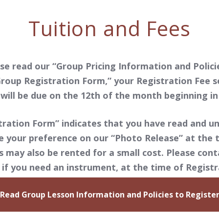
Tuition and Fees
se read our “Group Pricing Information and Policie
roup Registration Form,” your Registration Fee s
will be due on the 12th of the month beginning i
ration Form” indicates that you have read and un
e your preference on our “Photo Release” at the t
may also be rented for a small cost. Please conta
if you need an instrument, at the time of Registr
Read Group Lesson Information and Policies to Registe