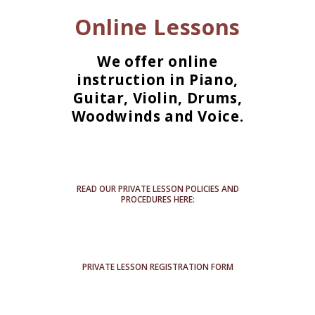
Online Lessons
We offer online
instruction in Piano,
Guitar, Violin, Drums,
Woodwinds and Voice.
READ OUR PRIVATE LESSON POLICIES AND
PROCEDURES HERE:
PRIVATE LESSON REGISTRATION FORM