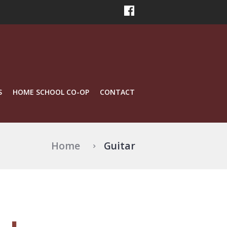
S
HOME SCHOOL CO-OP
CONTACT
Home
Guitar