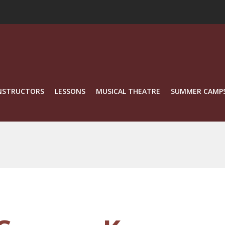
NSTRUCTORS
LESSONS
MUSICAL THEATRE
SUMMER CAMP