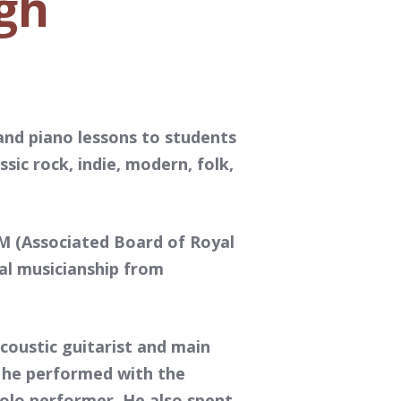
gh
and piano lessons to students
ssic rock, indie, modern, folk,
SM (Associated Board of Royal
nal musicianship from
coustic guitarist and main
, he performed with the
solo performer. He also spent