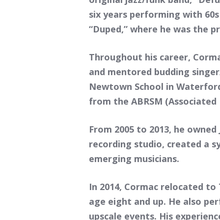
six years performing with 60s
“Duped,” where he was the pr
Throughout his career, Corma
and mentored budding singer/
Newtown School in Waterford,
from the ABRSM (Associated B
From 2005 to 2013, he owned 
recording studio, created a s
emerging musicians.
In 2014, Cormac relocated to
age eight and up. He also pe
upscale events. His experienc