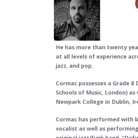
He has more than twenty year
at all levels of experience acr
jazz, and pop.
Cormac possesses a Grade 8 D
Schools of Music, London) as w
Newpark College in Dublin, Ire
Cormac has performed with ba
vocalist as well as performi
original jazz/funk band, “Def