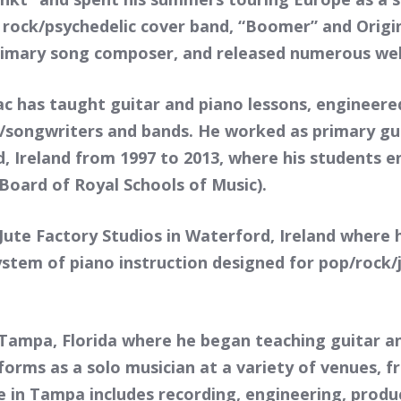
 rock/psychedelic cover band, “Boomer” and Origi
imary song composer, and released numerous well
c has taught guitar and piano lessons, engineere
songwriters and bands. He worked as primary gui
 Ireland from 1997 to 2013, where his students en
oard of Royal Schools of Music).
Jute Factory Studios in Waterford, Ireland where
ystem of piano instruction designed for pop/rock
 Tampa, Florida where he began teaching guitar an
rforms as a solo musician at a variety of venues,
e in Tampa includes recording, engineering, produ