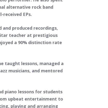
nal alternative rock band
-received EPs.
d and produced recordings,
tar teacher at prestigious
joyed a 90% distinction rate
 he taught lessons, managed a
/jazz musicians, and mentored
d piano lessons for students
 from upbeat entertainment to
cing, playing and arranging