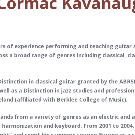
Cormac Kavanau
s of experience performing and teaching guitar 
oss a broad range of genres including classical, cla
istinction in classical guitar granted by the ABR
ell as a Distinction in jazz studies and professio
land (affiliated with Berklee College of Music).
nds from a variety of genres as an electric and a
ng harmonization and keyboard. From 2001 to 2004
unkt” and spent his summers touring Europe as a 