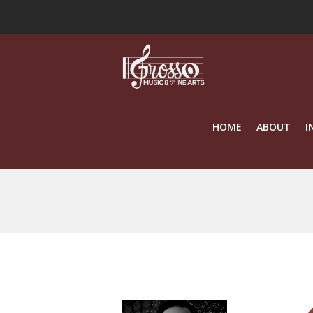
HOME
ABOUT
I